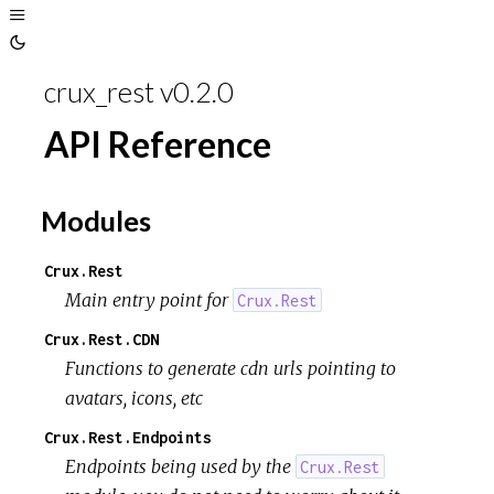
crux_rest v0.2.0
API Reference
Modules
Crux.Rest
Main entry point for
Crux.Rest
Crux.Rest.CDN
Functions to generate cdn urls pointing to
avatars, icons, etc
Crux.Rest.Endpoints
Endpoints being used by the
Crux.Rest