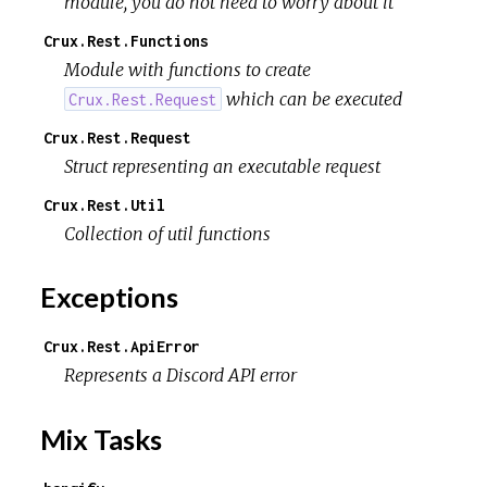
module, you do not need to worry about it
Crux.Rest.Functions
Module with functions to create
which can be executed
Crux.Rest.Request
Crux.Rest.Request
Struct representing an executable request
Crux.Rest.Util
Collection of util functions
Exceptions
Crux.Rest.ApiError
Represents a Discord API error
Mix Tasks